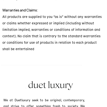
Warranties and Claims:
All products are supplied to you “as is” without any warranties
or claims whether expressed or implied (including without
limitation implied, warranties or conditions of information and
context). No claim that is contrary to the standard warranties
or conditions for use of products in relation to each product
shall be entertained
We at Duetluxury seek to be original, contemporary,
and strive to offer something fresh to society. We