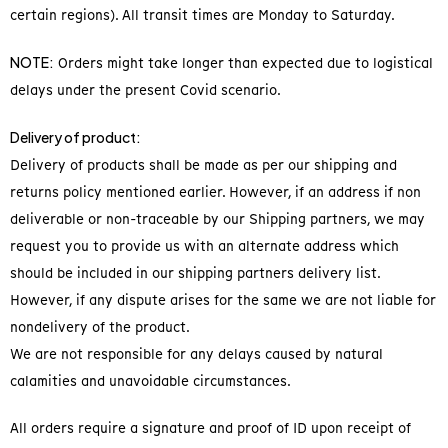
certain regions). All transit times are Monday to Saturday.
NOTE:
Orders might take longer than expected due to logistical
delays under the present Covid scenario.
Delivery of product:
Delivery of products shall be made as per our shipping and
returns policy mentioned earlier. However, if an address if non
deliverable or non-traceable by our Shipping partners, we may
request you to provide us with an alternate address which
should be included in our shipping partners delivery list.
However, if any dispute arises for the same we are not liable for
nondelivery of the product.
We are not responsible for any delays caused by natural
calamities and unavoidable circumstances.
All orders require a signature and proof of ID upon receipt of