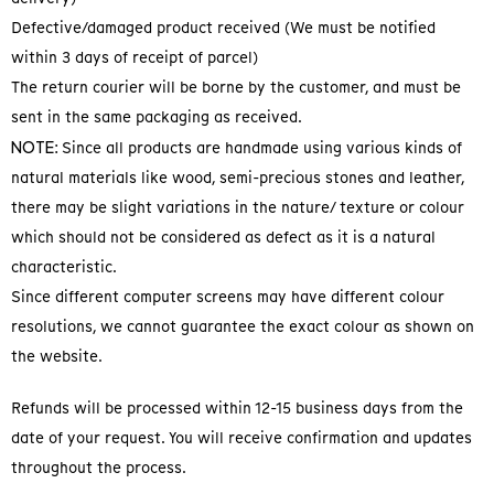
Defective/damaged product received (We must be notified
within 3 days of receipt of parcel)
The return courier will be borne by the customer, and must be
sent in the same packaging as received.
NOTE
: Since all products are handmade using various kinds of
natural materials like wood, semi-precious stones and leather,
there may be slight variations in the nature/ texture or colour
which should not be considered as defect as it is a natural
characteristic.
Since different computer screens may have different colour
resolutions, we cannot guarantee the exact colour as shown on
the website.
Refunds will be processed within 12-15 business days from the
date of your request. You will receive confirmation and updates
throughout the process.