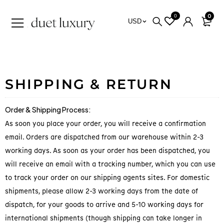
0
0
USD
SHIPPING & RETURN
Order & Shipping Process:
As soon you place your order, you will receive a confirmation
email. Orders are dispatched from our warehouse within 2-3
working days. As soon as your order has been dispatched, you
will receive an email with a tracking number, which you can use
to track your order on our shipping agents sites. For domestic
shipments, please allow 2-3 working days from the date of
dispatch, for your goods to arrive and 5-10 working days for
international shipments (though shipping can take longer in