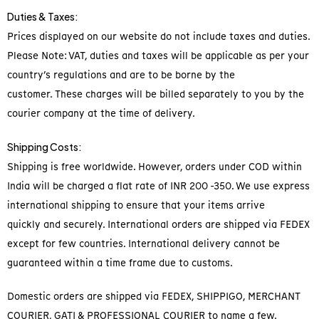
Duties & Taxes:
Prices displayed on our website do not include taxes and duties.
Please Note: VAT, duties and taxes will be applicable as per your
country’s regulations and are to be borne by the
customer. These charges will be billed separately to you by the
courier company at the time of delivery.
Shipping Costs:
Shipping is free worldwide. However, orders under COD within
India will be charged a flat rate of INR 200 -350. We use express
international shipping to ensure that your items arrive
quickly and securely. International orders are shipped via FEDEX
except for few countries. International delivery cannot be
guaranteed within a time frame due to customs.
Domestic orders are shipped via FEDEX, SHIPPIGO, MERCHANT
COURIER, GATI & PROFESSIONAL COURIER to name a few.