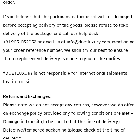
order.
If you believe that the packaging is tampered with or damaged,
before accepting delivery of the goods, please refuse to take
delivery of the package, and call our help desk
+91 9051052052 or email us at info@duetluxury.com, mentioning
your order reference number. We shall try our best to ensure
that a replacement delivery is made to you at the earliest.
*DUETLUXURY is not responsible for international shipments
lost in transit.
Returns and Exchanges:
Please note we do not accept any returns, however we do offer
an exchange policy provided any following conditions are met –
Damage in transit (to be checked at the time of delivery)
Defective/tampered packaging (please check at the time of
delivery)