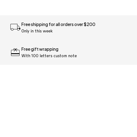
Free shipping for all orders over $200
Only in this week
Free gift wrapping
With 100 letters custom note