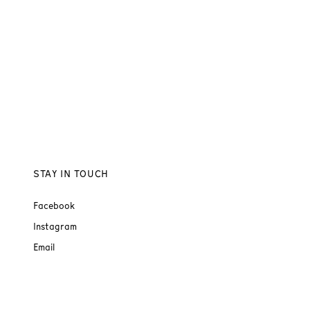
STAY IN TOUCH
Facebook
Instagram
Email