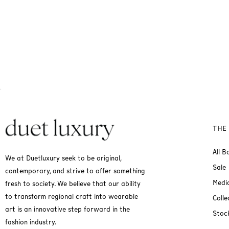
THE
All B
We at Duetluxury seek to be original,
Sale
contemporary, and strive to offer something
Medi
fresh to society. We believe that our ability
to transform regional craft into wearable
Colle
art is an innovative step forward in the
Stock
fashion industry.