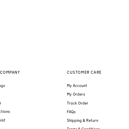
 COMPANY
CUSTOMER CARE
ags
My Account
My Orders
a
Track Order
ctions
FAQs
ist
Shipping & Return