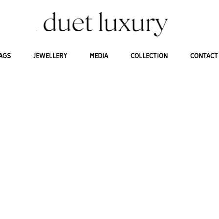
AGS
JEWELLERY
MEDIA
COLLECTION
CONTACT