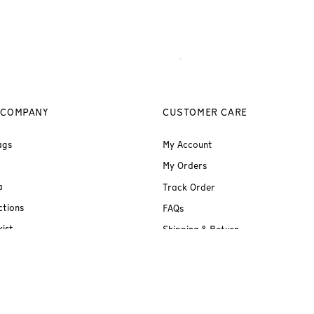
 COMPANY
CUSTOMER CARE
ags
My Account
My Orders
a
Track Order
ctions
FAQs
ist
Shipping & Return
Terms & Conditions
Privacy Policy