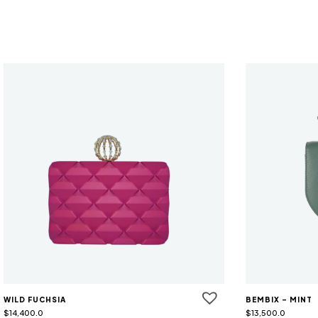
WILD FUCHSIA
BEMBIX - MINT
$
14,400.0
$
13,500.0