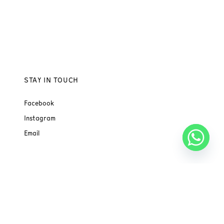
STAY IN TOUCH
Facebook
Instagram
Email