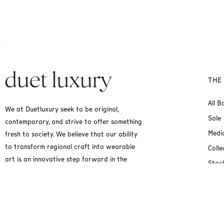
THE
All B
We at Duetluxury seek to be original,
Sale
contemporary, and strive to offer something
Medi
fresh to society. We believe that our ability
to transform regional craft into wearable
Colle
art is an innovative step forward in the
Stock
fashion industry.