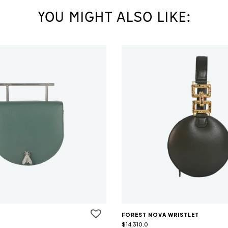
YOU MIGHT ALSO LIKE:
FOREST NOVA WRISTLET
$
14,310.0