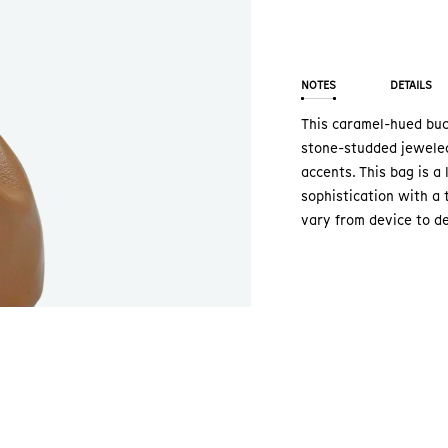
NOTES
DETAILS
This caramel-hued buck
stone-studded jeweled
accents. This bag is a
sophistication with a 
vary from device to de