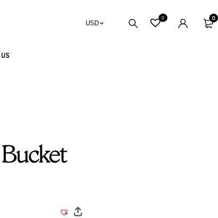
0
0
USD
 US
 Bucket