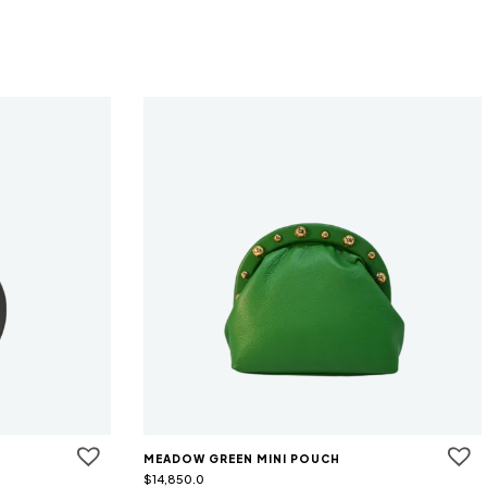
MEADOW GREEN MINI POUCH
$
14,850.0