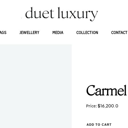
AGS
JEWELLERY
MEDIA
COLLECTION
CONTACT
Carmel
$
16,200.0
Price:
ADD TO CART