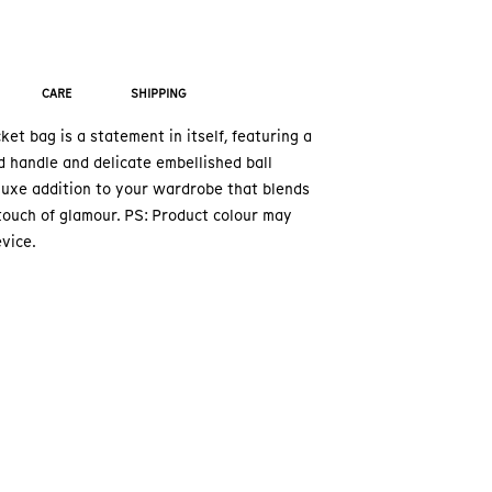
CARE
SHIPPING
et bag is a statement in itself, featuring a
 handle and delicate embellished ball
 luxe addition to your wardrobe that blends
touch of glamour. PS: Product colour may
vice.