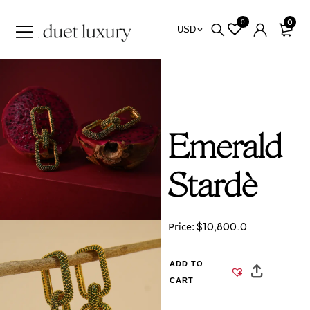
0
0
USD
Emerald
Stardè
$
10,800.0
Price:
ADD TO
CART