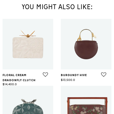
YOU MIGHT ALSO LIKE:
FLORAL CREAM
BURGUNDY HIVE
$
13,500.0
DRAGONFLY CLUTCH
$
14,400.0