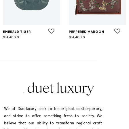
EMERALD TIGER
PEPPERED MAROON
$
14,400.0
$
14,400.0
We at Duetluxury seek to be original, contemporary,
and strive to offer something fresh to society. We
believe that our ability to transform regional craft