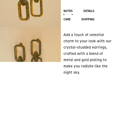
NOTES
DETAILS
CARE
SHIPPING
Add a touch of celestial
charm to your look with our
crystal-studded earrings,
crafted with a blend of
metal and gold plating to
make you radiate like the
night sky.