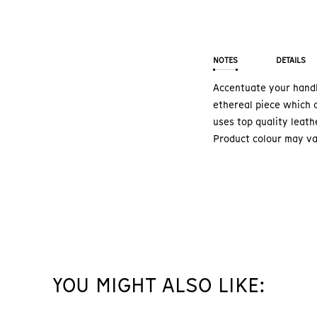
NOTES
DETAILS
Accentuate your handb
ethereal piece which c
uses top quality leath
Product colour may va
YOU MIGHT ALSO LIKE: