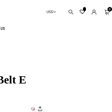
0
USD
 US
Belt E