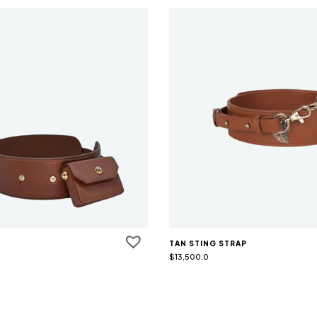
TAN STING STRAP
$
13,500.0