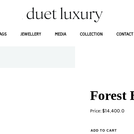
AGS
JEWELLERY
MEDIA
COLLECTION
CONTACT
Forest 
$
14,400.0
Price:
ADD TO CART