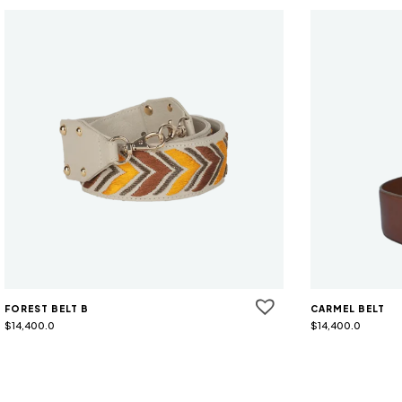
FOREST BELT B
CARMEL BELT
$
14,400.0
$
14,400.0