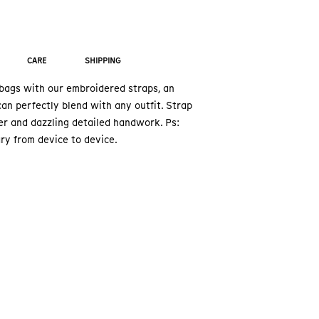
CARE
SHIPPING
ags with our embroidered straps, an
an perfectly blend with any outfit. Strap
er and dazzling detailed handwork. Ps:
ry from device to device.