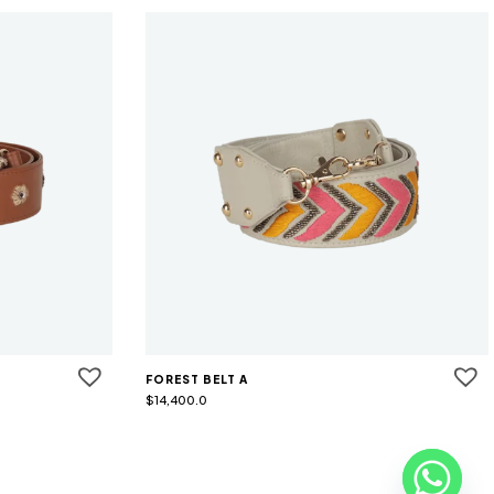
FOREST BELT A
$
14,400.0