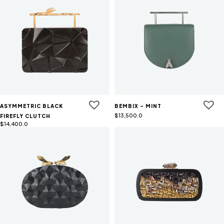
ASYMMETRIC BLACK
BEMBIX - MINT
$
13,500.0
FIREFLY CLUTCH
$
14,400.0