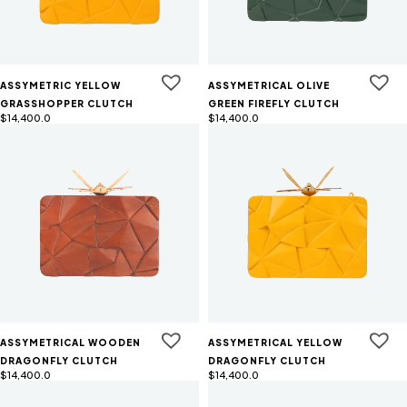
ASSYMETRIC YELLOW
ASSYMETRICAL OLIVE
GRASSHOPPER CLUTCH
GREEN FIREFLY CLUTCH
$
14,400.0
$
14,400.0
ASSYMETRICAL WOODEN
ASSYMETRICAL YELLOW
DRAGONFLY CLUTCH
DRAGONFLY CLUTCH
$
14,400.0
$
14,400.0