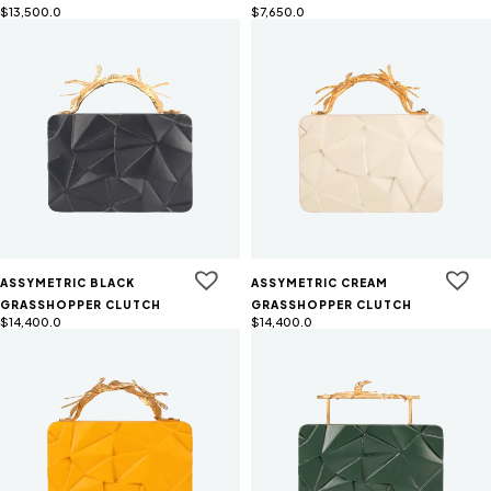
$
13,500.0
$
7,650.0
ASSYMETRIC BLACK
ASSYMETRIC CREAM
GRASSHOPPER CLUTCH
GRASSHOPPER CLUTCH
$
14,400.0
$
14,400.0