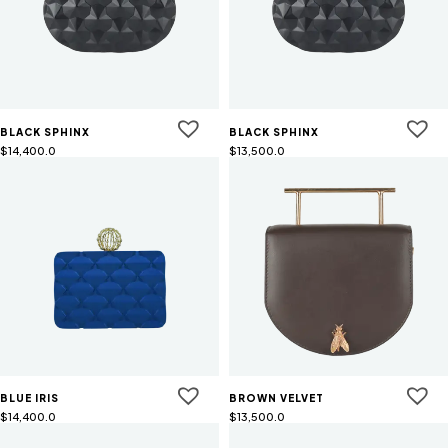
BLACK SPHINX
BLACK SPHINX
$
14,400.0
$
13,500.0
BLUE IRIS
BROWN VELVET
$
14,400.0
$
13,500.0