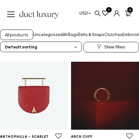
0
0
USD
Uncategorized
All Bags
Belts & Straps
Clutches
Embroid
All products
Default sorting
ANTHOPHILLA - SCARLET
ARCH CUFF