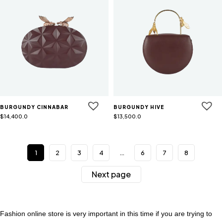
BURGUNDY CINNABAR
BURGUNDY HIVE
$
14,400.0
$
13,500.0
1
2
3
4
…
6
7
8
Next page
Fashion online store is very important in this time if you are trying to