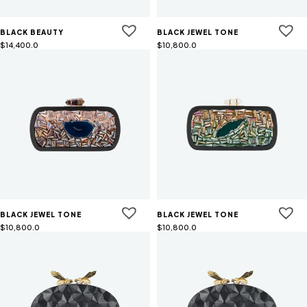
BLACK BEAUTY
BLACK JEWEL TONE
$
14,400.0
$
10,800.0
BLACK JEWEL TONE
BLACK JEWEL TONE
$
10,800.0
$
10,800.0