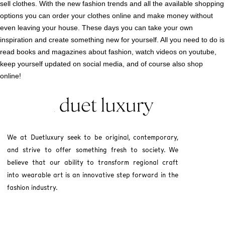
sell clothes. With the new fashion trends and all the available shopping
options you can order your clothes online and make money without
even leaving your house. These days you can take your own
inspiration and create something new for yourself. All you need to do is
read books and magazines about fashion, watch videos on youtube,
keep yourself updated on social media, and of course also shop
online!
We at Duetluxury seek to be original, contemporary,
and strive to offer something fresh to society. We
believe that our ability to transform regional craft
into wearable art is an innovative step forward in the
fashion industry.