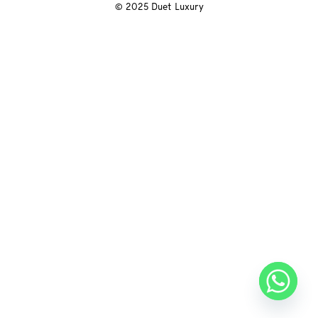
© 2025 Duet Luxury