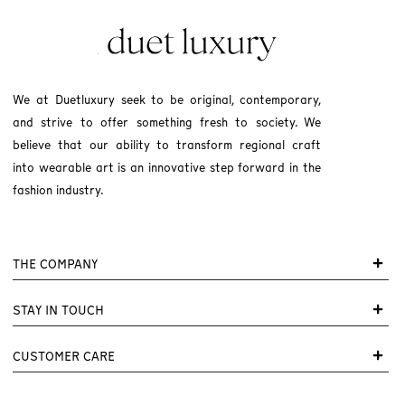
We at Duetluxury seek to be original, contemporary,
and strive to offer something fresh to society. We
believe that our ability to transform regional craft
into wearable art is an innovative step forward in the
fashion industry.
THE COMPANY
STAY IN TOUCH
CUSTOMER CARE