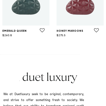
EMERALD QUEEN
HONEY MAROONS
$
260.8
$
275.5
We at Duetluxury seek to be original, contemporary,
and strive to offer something fresh to society. We
believe that our ability to transform regional craft