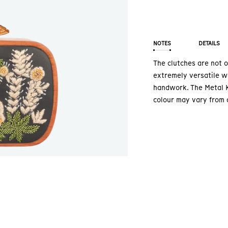
NOTES
DETAILS
The clutches are not o
extremely versatile wi
handwork. The Metal K
colour may vary from 