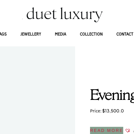
AGS
JEWELLERY
MEDIA
COLLECTION
CONTACT
Evening
$
13,500.0
Price:
READ MORE