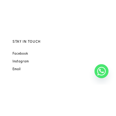
STAY IN TOUCH
Facebook
Instagram
Email