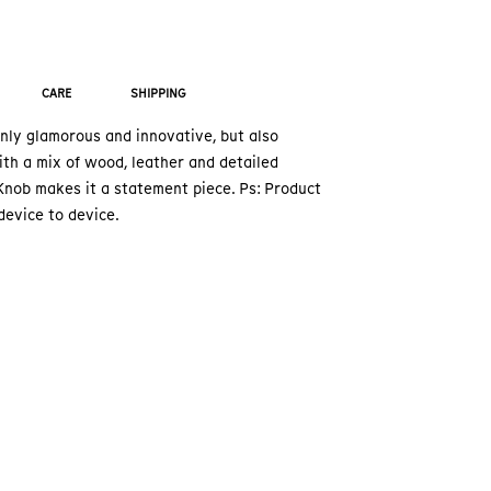
CARE
SHIPPING
nly glamorous and innovative, but also
th a mix of wood, leather and detailed
nob makes it a statement piece. Ps: Product
device to device.