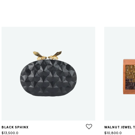
BLACK SPHINX
WALNUT JEWEL 
$
13,500.0
$
10,800.0