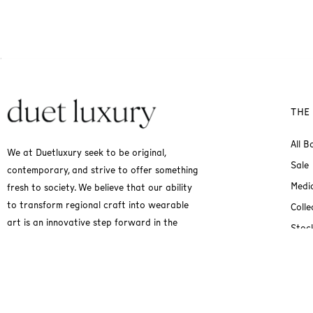
THE
All B
We at Duetluxury seek to be original,
Sale
contemporary, and strive to offer something
Medi
fresh to society. We believe that our ability
to transform regional craft into wearable
Colle
art is an innovative step forward in the
Stock
fashion industry.