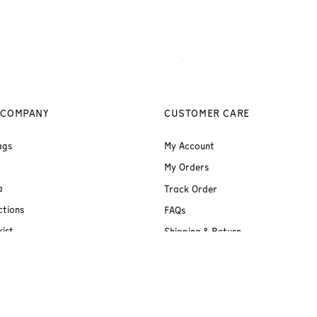
 COMPANY
CUSTOMER CARE
ags
My Account
My Orders
a
Track Order
ctions
FAQs
ist
Shipping & Return
Terms & Conditions
Privacy Policy