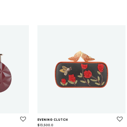
EVENING CLUTCH
$
13,500.0