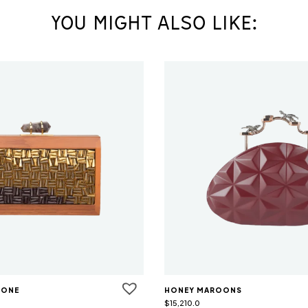
YOU MIGHT ALSO LIKE:
TONE
HONEY MAROONS
$
15,210.0