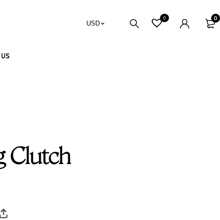
0
0
USD
 US
 Clutch