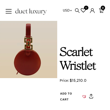
0
0
USD
Scarlet
Wristlet
$
15,210.0
Price:
ADD TO
CART