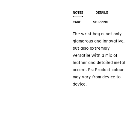
NOTES
DETAILS
CARE
SHIPPING
The wrist bag is not only
glamorous and innovative,
but also extremely
versatile with a mix of
leather and detailed metal
accent. Ps: Product colour
may vary from device to
device.