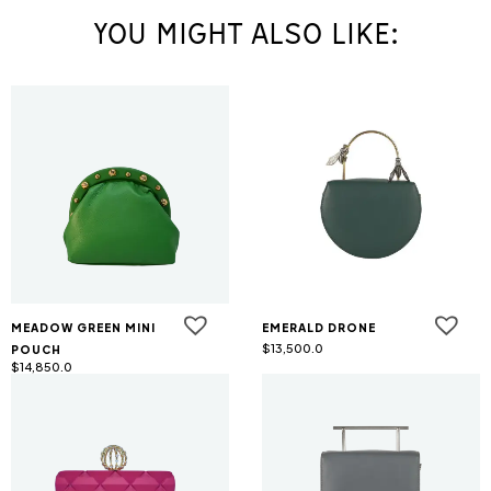
YOU MIGHT ALSO LIKE:
MEADOW GREEN MINI
EMERALD DRONE
$
13,500.0
POUCH
$
14,850.0