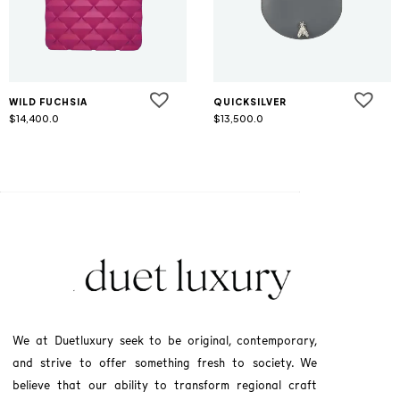
WILD FUCHSIA
QUICKSILVER
$
14,400.0
$
13,500.0
We at Duetluxury seek to be original, contemporary,
and strive to offer something fresh to society. We
believe that our ability to transform regional craft