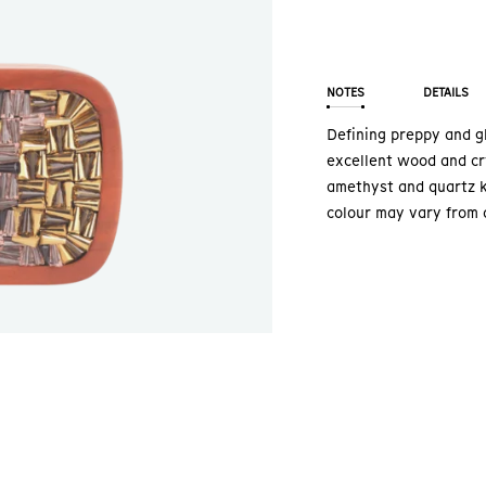
NOTES
DETAILS
Defining preppy and gl
excellent wood and cr
amethyst and quartz k
colour may vary from 