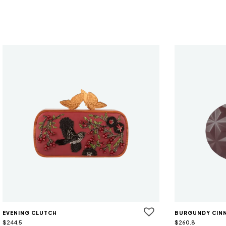
EVENING CLUTCH
BURGUNDY CIN
$
244.5
$
260.8