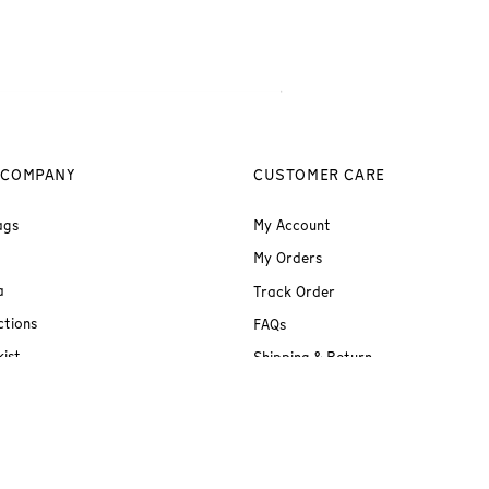
 COMPANY
CUSTOMER CARE
ags
My Account
My Orders
a
Track Order
ctions
FAQs
ist
Shipping & Return
Terms & Conditions
Privacy Policy