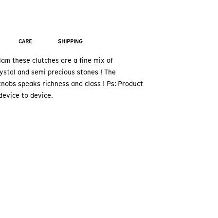
CARE
SHIPPING
am these clutches are a fine mix of
ystal and semi precious stones ! The
nobs speaks richness and class ! Ps: Product
device to device.