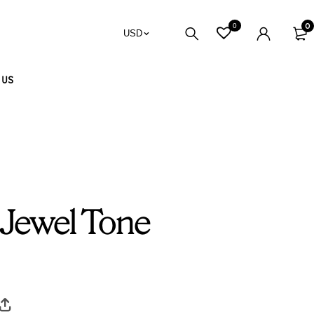
0
0
USD
 US
 Jewel Tone