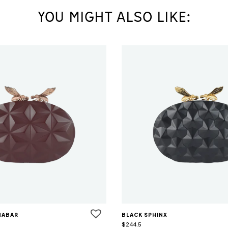
YOU MIGHT ALSO LIKE:
NABAR
BLACK SPHINX
$
244.5