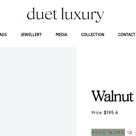
AGS
JEWELLERY
MEDIA
COLLECTION
CONTACT
Walnut
$
195.6
Price:
READ MORE