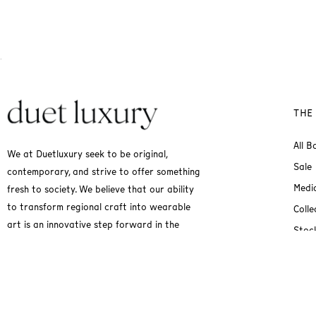
THE
All B
We at Duetluxury seek to be original,
Sale
contemporary, and strive to offer something
Medi
fresh to society. We believe that our ability
to transform regional craft into wearable
Colle
art is an innovative step forward in the
Stock
fashion industry.