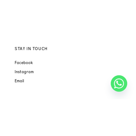
STAY IN TOUCH
Facebook
Instagram
Email