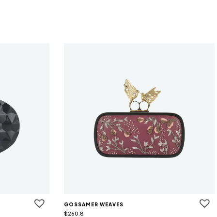
GOSSAMER WEAVES
$
260.8